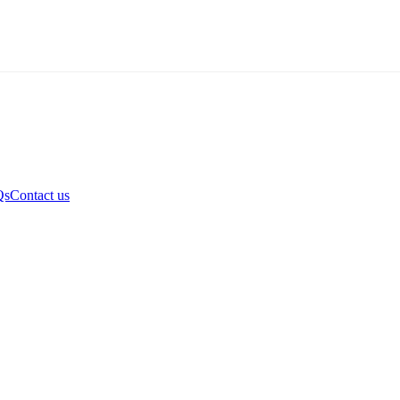
Qs
Contact us