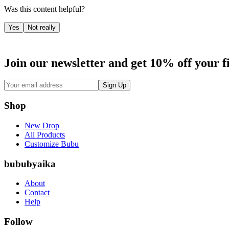
Was this content helpful?
Yes
Not really
Join our newsletter and get 10% off your f
Sign Up
Shop
New Drop
All Products
Customize Bubu
bububyaika
About
Contact
Help
Follow