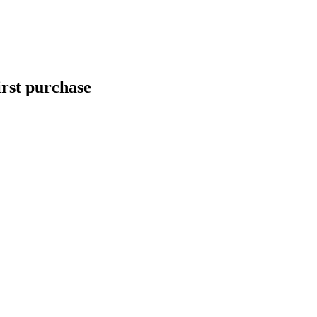
irst purchase