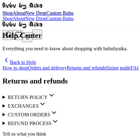
Shop
About
New Drop
Custom Bubu
Shop
About
New Drop
Custom Bubu
Shop
About
New Drop
Custom Bubu
Help Center
0
Everything you need to know about shopping with bububyaika.
Back to Help
How to shop
Orders and delivery
Returns and refunds
Sizing guide
FA
Returns and refunds
RETURN POLICY
EXCHANGES
CUSTOM ORDERS
REFUND PROCESS
Tell us what you think