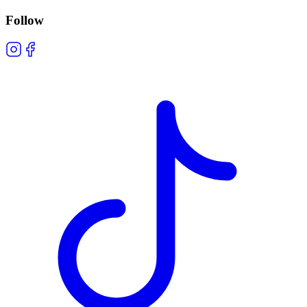
Follow