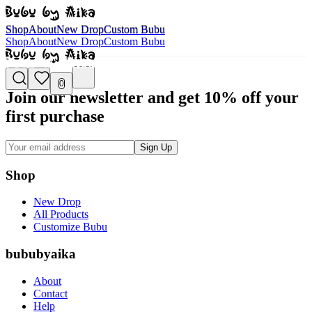
Shop
About
New Drop
Custom Bubu
Shop
About
New Drop
Custom Bubu
Shop
About
New Drop
Custom Bubu
0
Join our newsletter and get 10% off your
first purchase
Sign Up
Shop
New Drop
All Products
Customize Bubu
bububyaika
About
Contact
Help